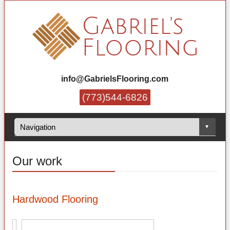
info@GabrielsFlooring.com
(773)544-6826
Our work
Hardwood Flooring