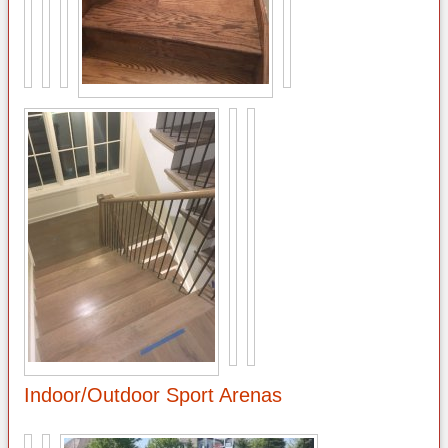
Indoor/Outdoor Sport Arenas