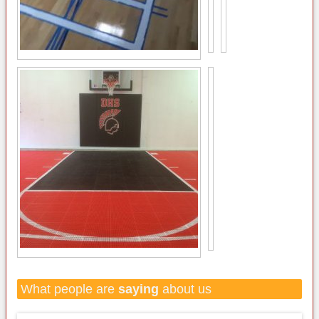
What people are
saying
about us