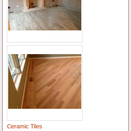
Ceramic Tiles