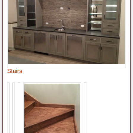
Stairs