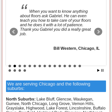
When you want to know anything
about floors ask Gabriel. He can even
teach you how to take care of your floors
and he does it with a lot of patience.
Thank you Gabriel you did a really great
job.
IL
Bill Western, Chicago, IL
We are serving Chicago and the following
suburbs:
North Suburbs:
Lake Bluff, Glencoe, Waukegan,
Gurnee, North Chicago, Long Grove, Vernon Hills,
Grayslake, Highwood, Lake Forest, Lincolnshire, Buffalo