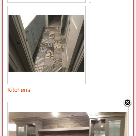
Kitchens